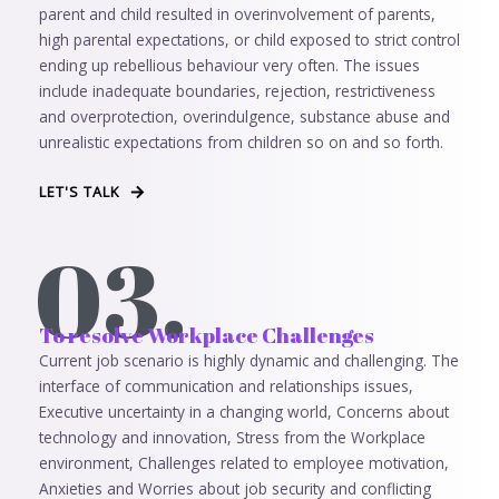
parent and child resulted in overinvolvement of parents,
high parental expectations, or child exposed to strict control
ending up rebellious behaviour very often. The issues
include inadequate boundaries, rejection, restrictiveness
and overprotection, overindulgence, substance abuse and
unrealistic expectations from children so on and so forth.
LET'S TALK
03.
To resolve Workplace Challenges
Current job scenario is highly dynamic and challenging. The
interface of communication and relationships issues,
Executive uncertainty in a changing world, Concerns about
technology and innovation, Stress from the Workplace
environment, Challenges related to employee motivation,
Anxieties and Worries about job security and conflicting