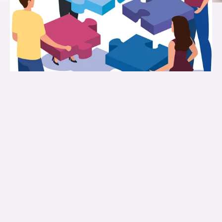
About Us
ASWAS Educational and Charitable
Foundations (Reg No. 105/IV/07) Trust