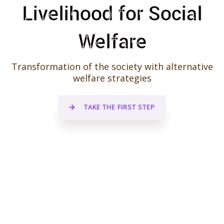
Livelihood for Social
Welfare
Transformation of the society with alternative
welfare strategies
TAKE THE FIRST STEP