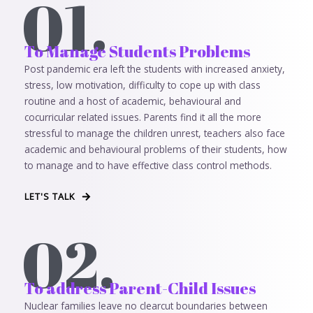
01.
To Manage Students Problems
Post pandemic era left the students with increased anxiety,
stress, low motivation, difficulty to cope up with class
routine and a host of academic, behavioural and
cocurricular related issues. Parents find it all the more
stressful to manage the children unrest, teachers also face
academic and behavioural problems of their students, how
to manage and to have effective class control methods.
LET'S TALK
02.
To address Parent-Child Issues
Nuclear families leave no clearcut boundaries between