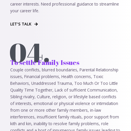
career interests. Need professional guidance to streamline
your career life.
LET'S TALK
04.
To settle Family Issues
Couple conflicts, blurred boundaries, Parental Relationship
issues, Financial problems, Health concerns, Toxic
Behaviors, Unaddressed Trauma, Too Much Or Too Little
Quality Time Together, Lack of sufficient Communication,
Sibling rivalry, Culture, religion, or lifestyle based conflicts
of interests, emotional or physical violence or intimidation
from one or more other family members, in-law
interferences, insufficient family rituals, poor support from
kith and kin, inability to resolve family problems, role
conflicts and a host of innumerous family issues leading to