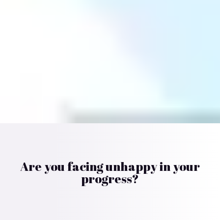
Are you facing unhappy in your
progress?