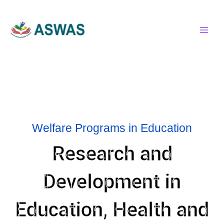
Skip
MAI
to
MEN
content
Welfare Programs in Education
Research and
Development in
Education, Health and