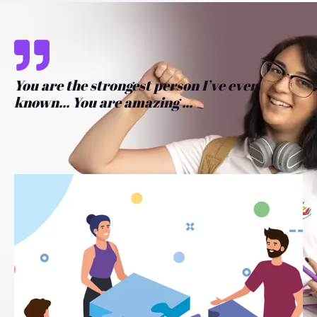
You are the strongest person I’ve ever
known... You are amazing ...
Lori Bryson