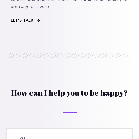
breakage or divorce.
LET'S TALK
How can I help you to be happy?