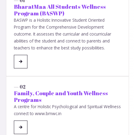
— 01
BharatMaa All Students Wellness
Program (BASWP)
BASWP is a Holistic Innovative Student Oriented
Program for the Comprehensive Development
outcome. It assesses the curricular and cocurricular
abilities of the student and connect to parents and
teachers to enhance the best study possibilities.
— 02
Family, Couple and Youth Wellness
Programs
A centre for Holistic Psychological and Spiritual Wellness
connect to www.bmwc.in