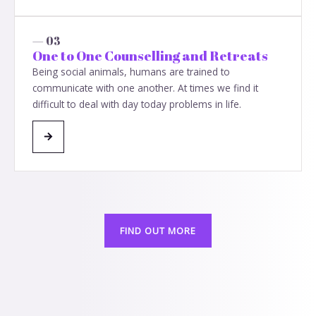
— 03
One to One Counselling and Retreats
Being social animals, humans are trained to
communicate with one another. At times we find it
difficult to deal with day today problems in life.
FIND OUT MORE